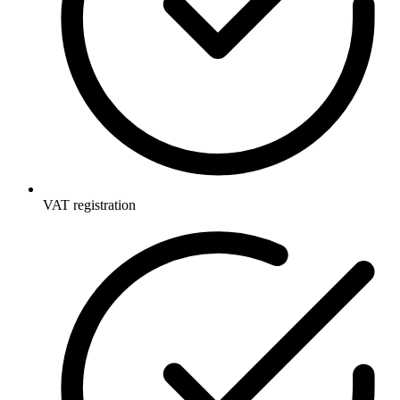
VAT registration