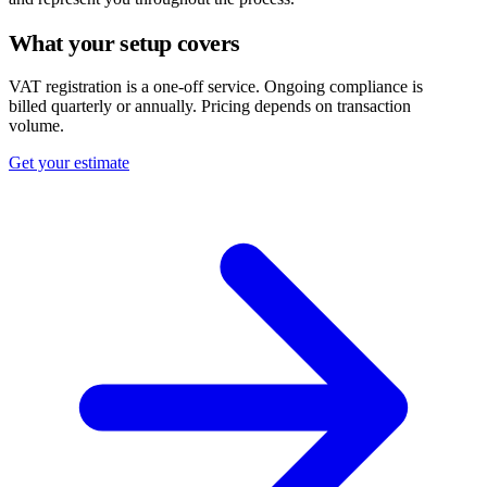
What your setup covers
VAT registration is a one-off service. Ongoing compliance is
billed quarterly or annually. Pricing depends on transaction
volume.
Get your estimate