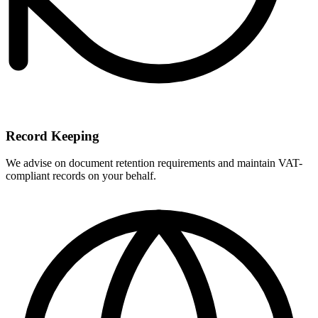
Record Keeping
We advise on document retention requirements and maintain VAT-
compliant records on your behalf.