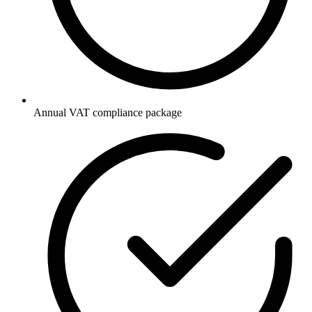
Annual VAT compliance package