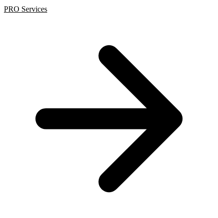
PRO Services