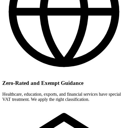
Zero-Rated and Exempt Guidance
Healthcare, education, exports, and financial services have special
VAT treatment. We apply the right classification.