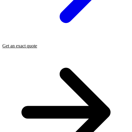
Get an exact quote